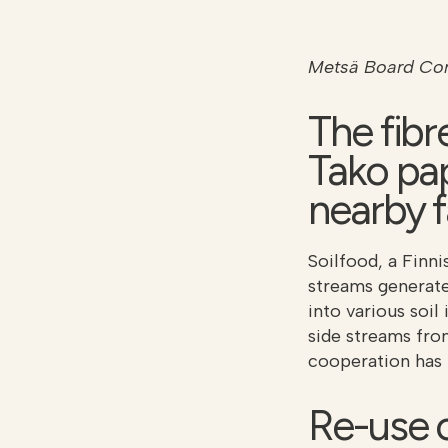
Metsä Board Cor
The fibr
Tako pap
nearby 
Soilfood, a Finn
streams generat
into various soil
side streams fro
cooperation has 
Re-use o