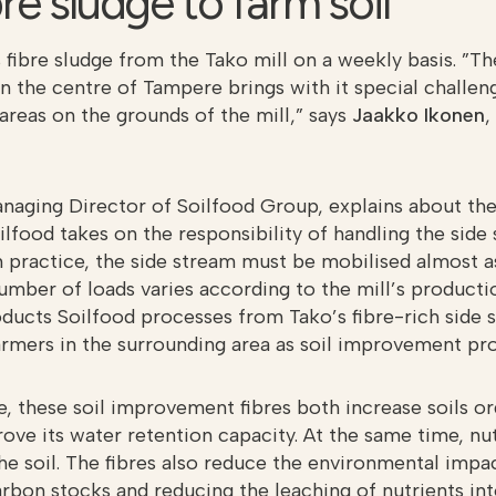
re sludge to farm soil
 fibre sludge from the Tako mill on a weekly basis. ”T
in the centre of Tampere brings with it special challen
areas on the grounds of the mill,” says
Jaakko Ikonen
,
anaging Director of Soilfood Group, explains about the
ilfood takes on the responsibility of handling the side
In practice, the side stream must be mobilised almost as
umber of loads varies according to the mill’s product
ducts Soilfood processes from Tako’s fibre-rich side 
armers in the surrounding area as soil improvement pro
se, these soil improvement fibres both increase soils o
ove its water retention capacity. At the same time, nu
the soil. The fibres also reduce the environmental impa
arbon stocks and reducing the leaching of nutrients in