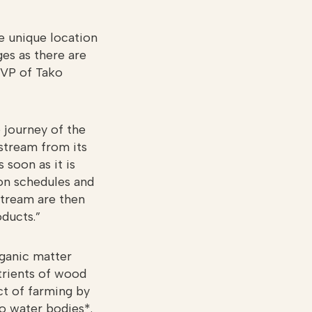
he unique location
ges as there are
 VP of Tako
 journey of the
 stream from its
 soon as it is
ion schedules and
stream are then
ducts.”
rganic matter
trients of wood
ct of farming by
to water bodies*.