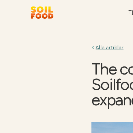
Tj
Rekommenderat
Alla artiklar
The c
Soilfo
Kontakt
Kalk kalkylator
expan