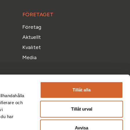
FÖRETAGET
Företag
Aktuellt
Kvalitet
Media
Tillåt alla
illhandahålla
ifierare och
Tillåt urval
vi
n
YouTube
 du har
Avvisa