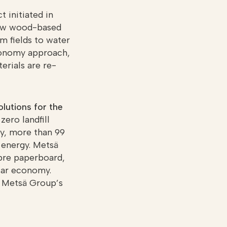
 initiated in
 how wood-based
om fields to water
economy approach,
erials are re-
lutions for the
zero landfill
ly, more than 99
 energy. Metsä
ibre paperboard,
lar economy.
, Metsä Group’s