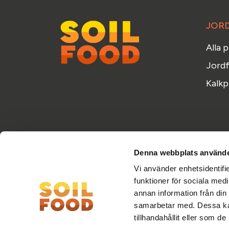
JOR
Alla 
Jordf
Kalkp
Denna webbplats använde
Vi använder enhetsidentifie
funktioner för sociala medi
annan information från din
samarbetar med. Dessa kan
tillhandahållit eller som d