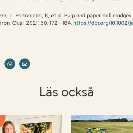
en, T, Peltoniemi, K, et al. Pulp and paper mill sludges
viron. Qual. 2021; 50: 172– 184.
https://doi.org/10.1002/
acebook
e on LinkedIn
Dela på Twitter
Dela på WhatsApp
Share on Email
Läs också