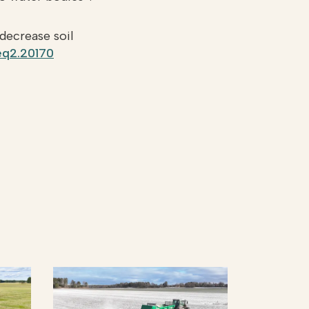
 decrease soil
jeq2.20170