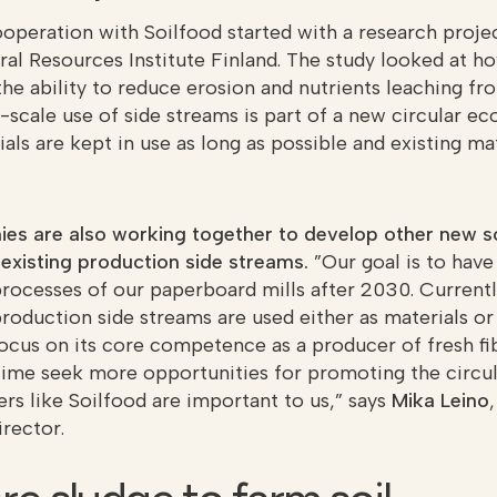
operation with Soilfood started with a research project
ral Resources Institute Finland. The study looked at
the ability to reduce erosion and nutrients leaching fr
e-scale use of side streams is part of a new circular 
ls are kept in use as long as possible and existing mat
s are also working together to develop other new so
f existing production side streams.
”Our goal is to have 
rocesses of our paperboard mills after 2030. Current
production side streams are used either as materials or
ocus on its core competence as a producer of fresh f
time seek more opportunities for promoting the circu
rs like Soilfood are important to us,” says
Mika Leino
rector.