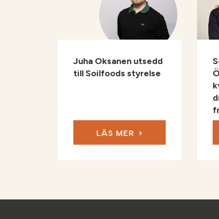
Juha Oksanen utsedd
S
till Soilfoods styrelse
Ö
k
d
f
LÄS MER