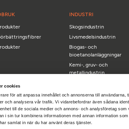
DBRUK
INDUSTRI
produkter
Skogsindustrin
örbättringsfibrer
Livsmedelsindustrin
rodukter
Biogas- och
bioetanolanläggningar
Kemi-, gruv- och
metallindustrin
r cookies
rare för att anpassa innehållet och annonserna till användarna, t
er och analysera vår trafik. Vi vidarebefordrar även sådana ident
 enhet till de sociala medier och annons- och analysföretag som 
Facebook
Instagram
Linkedi
 i sin tur kombinera informationen med annan information som
Du hittar oss även här
e har samlat in när du har använt deras tjänster.