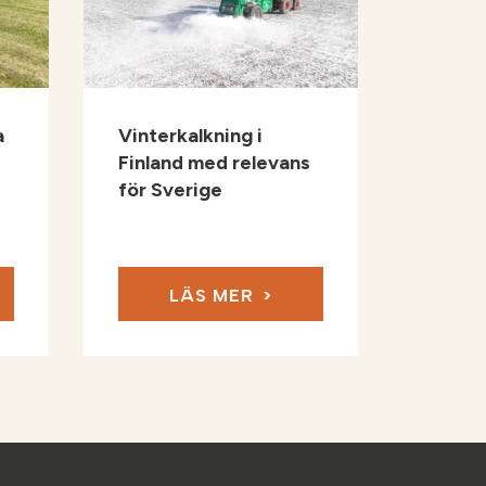
a
Vinterkalkning i
Finland med relevans
för Sverige
LÄS MER