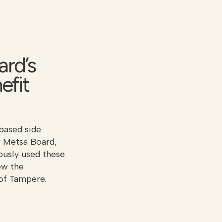
ard’s
efit
based side
r Metsä Board,
iously used these
ow the
 of Tampere.