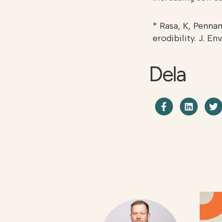
* Rasa, K, Pennan
erodibility. J. En
Dela
Dela på F
Shar