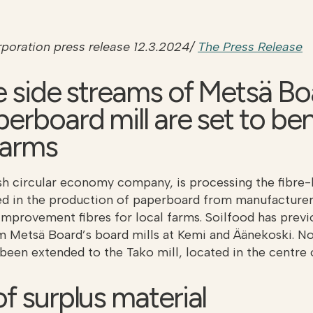
poration press release 12.3.2024/
The Press Release
e side streams of Metsä Bo
erboard mill are set to ben
farms
ish circular economy company, is processing the fibre-
ed in the production of paperboard from manufacture
 improvement fibres for local farms. Soilfood has prev
m Metsä Board’s board mills at Kemi and Äänekoski. N
been extended to the Tako mill, located in the centre
f surplus material