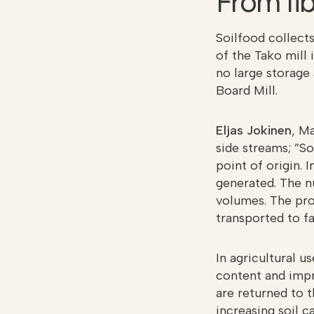
From fib
Soilfood collects
of the Tako mill 
no large storage 
Board Mill.
Eljas Jokinen
, M
side streams; ”So
point of origin. 
generated. The n
volumes. The pro
transported to f
In agricultural u
content and impr
are returned to 
increasing soil c