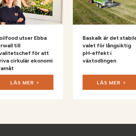
oilfood utser Ebba
Baskalk är det stabil
rwall till
valet för långsiktig
valitetschef för att
pH-effekt i
riva cirkulär ekonomi
växtodlingen
ramåt
LÄS MER
LÄS MER