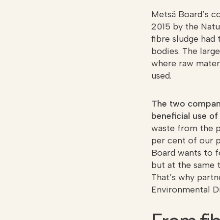
Metsä Board’s co
2015 by the Natu
fibre sludge had 
bodies. The larg
where raw materia
used.
The two companie
beneficial use o
waste from the p
per cent of our 
Board wants to f
but at the same 
That’s why partne
Environmental Di